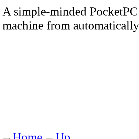
A simple-minded PocketPC a
machine from automaticall
Home
Up