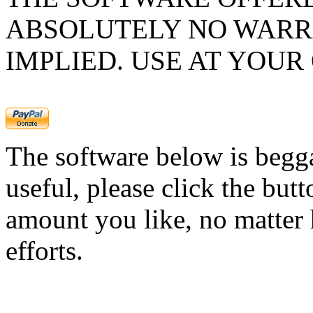
ABSOLUTELY NO WARR
IMPLIED. USE AT YOUR
The software below is begg
useful, please click the but
amount you like, no matter 
efforts.