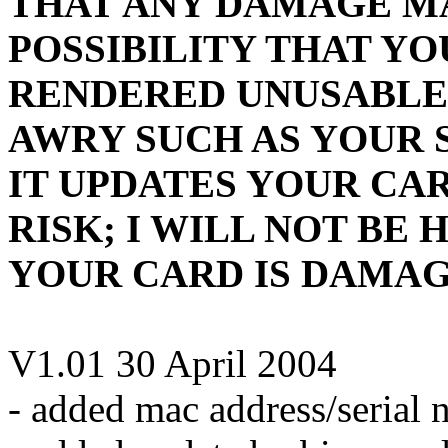
THAT ANY DAMAGE MAY
POSSIBILITY THAT Y
RENDERED UNUSABLE
AWRY SUCH AS YOUR 
IT UPDATES YOUR CAR
RISK; I WILL NOT BE 
YOUR CARD IS DAMAGE
V1.01 30 April 2004
- added mac address/serial