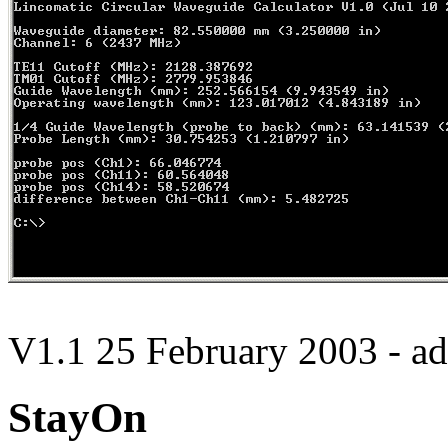
V1.1 25 February 2003 - ad
StayOn