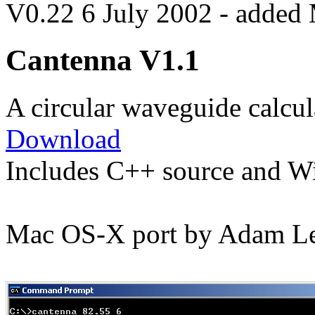
V0.22 6 July 2002 - added
Cantenna V1.1
A circular waveguide calcul
Download
Includes C++ source and W
Mac OS-X port by Adam Le