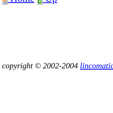
copyright © 2002-2004
lincomati