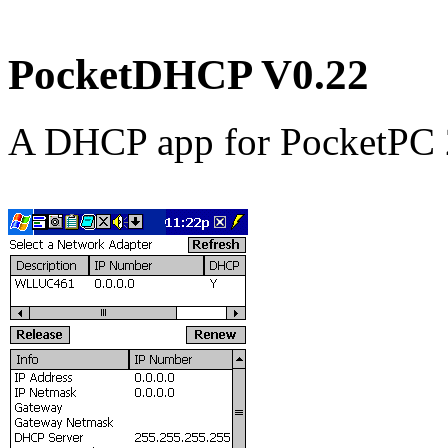
PocketDHCP V0.22
A DHCP app for PocketPC