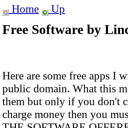
Home
Up
Free Software by Lin
Here are some free apps I wr
public domain. What this me
them but only if you don't 
charge money then you must
THE SOFTWARE OFFER