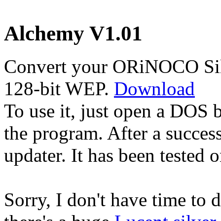
Alchemy V1.01
Convert your ORiNOCO Silv
128-bit WEP.
Download
To use it, just open a DOS
the program. After a succes
updater. It has been tested
Sorry, I don't have time to 