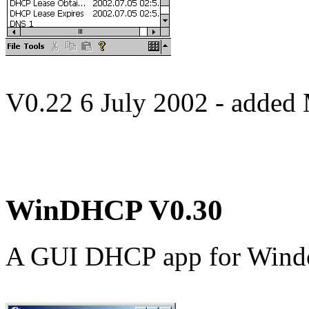
V0.22 6 July 2002 - added
WinDHCP V0.30
A GUI DHCP app for Win