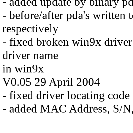
- added update by binary pd
- before/after pda's written
respectively
- fixed broken win9x driver 
driver name
in win9x
V0.05 29 April 2004
- fixed driver locating cod
- added MAC Address, S/N,