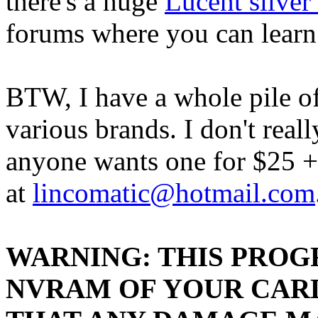
there's a huge
Lucent silver
forums where you can learn
BTW, I have a whole pile o
various brands. I don't real
anyone wants one for $25 +
at
lincomatic@hotmail.com
WARNING: THIS PROG
NVRAM OF YOUR CARD.