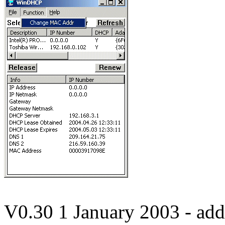
V0.30 1 January 2003 - a